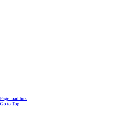
Website designed and
powered by
Interact
Page load link
Go to Top