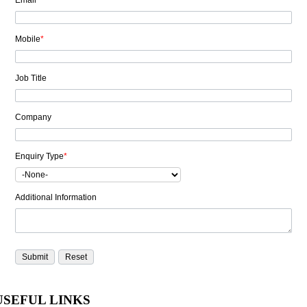
Email
*
Mobile
*
Job Title
Company
Enquiry Type
*
Additional Information
USEFUL LINKS