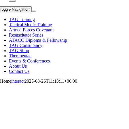
Toggle Navigation
TAG Training
Tactical Medic Training
Armed Forces Covenant
Resuscitator Series
ATACC Diploma & Fellowship
TAG Consultancy
TAG Shop
Therapeutae
Events & Conferences
About Us
Contact Us
Home
interact
2025-08-26T11:13:11+00:00