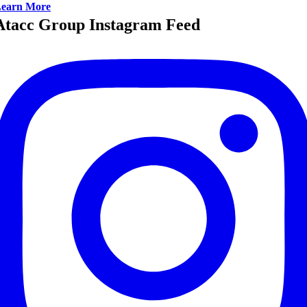
earn More
Atacc Group Instagram Feed