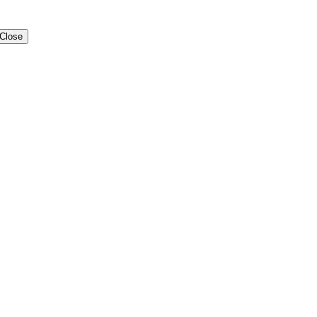
Close