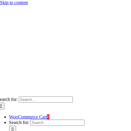
Skip to content
earch for:
WooCommerce Cart
0
Search for: