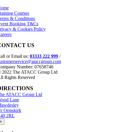
Home
raining Courses
erms & Conditions
vent Booking T&Cs
rivacy & Cookies Policy
areers
CONTACT US
all or Email us:
03333 222 999
/
ustomerservice@ataccgroup.com
ompany Number: 07658746
 2022 The ATACC Group Ltd
ll Rights Reserved
DIRECTIONS
he ATACC Group Ltd
ood Lane
awdesley
r Ormskirk
40 2RL
×