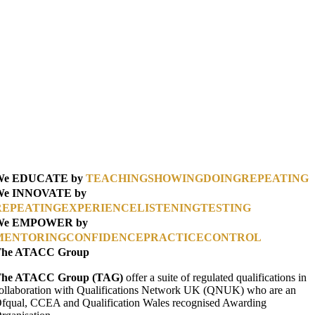
We EDUCATE by
TEACHING
SHOWING
DOING
REPEATING
We INNOVATE by
REPEATING
EXPERIENCE
LISTENING
TESTING
We EMPOWER by
MENTORING
CONFIDENCE
PRACTICE
CONTROL
The ATACC Group
he ATACC Group (TAG)
offer a suite of regulated qualifications in
ollaboration with Qualifications Network UK (QNUK) who are an
fqual, CCEA and Qualification Wales recognised Awarding