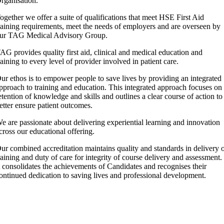
rganisation.
ogether we offer a suite of qualifications that meet HSE First Aid
raining requirements, meet the needs of employers and are overseen by
ur TAG Medical Advisory Group.
AG provides quality first aid, clinical and medical education and
raining to every level of provider involved in patient care.
ur ethos is to empower people to save lives by providing an integrated
pproach to training and education. This integrated approach focuses on
etention of knowledge and skills and outlines a clear course of action to
etter ensure patient outcomes.
e are passionate about delivering experiential learning and innovation
cross our educational offering.
ur combined accreditation maintains quality and standards in delivery 
raining and duty of care for integrity of course delivery and assessment.
t consolidates the achievements of Candidates and recognises their
ontinued dedication to saving lives and professional development.