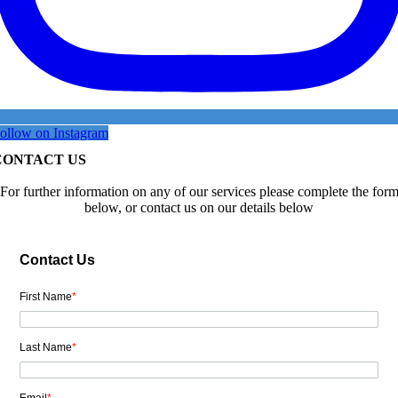
ollow on Instagram
CONTACT US
For further information on any of our services please complete the for
below, or contact us on our details below
Contact Us
First Name
*
Last Name
*