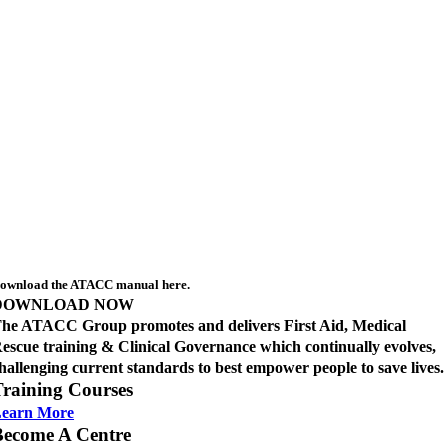
ownload the ATACC manual here.
DOWNLOAD NOW
he ATACC Group promotes and delivers First Aid, Medical
escue training & Clinical Governance which continually evolves,
hallenging current standards to best empower people to save lives.
raining Courses
earn More
Become A Centre